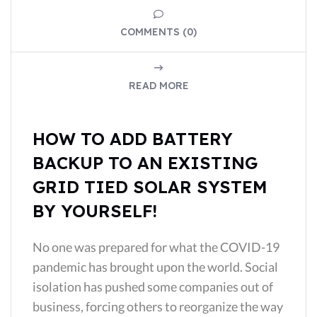
COMMENTS (0)
READ MORE
HOW TO ADD BATTERY
BACKUP TO AN EXISTING
GRID TIED SOLAR SYSTEM
BY YOURSELF!
No one was prepared for what the COVID-19
pandemic has brought upon the world. Social
isolation has pushed some companies out of
business, forcing others to reorganize the way