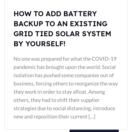
HOW TO ADD BATTERY
BACKUP TO AN EXISTING
GRID TIED SOLAR SYSTEM
BY YOURSELF!
No one was prepared for what the COVID-19
pandemic has brought upon the world. Social
isolation has pushed some companies out of
business, forcing others to reorganize the way
they work in order to stay afloat. Among
others, they had to shift their supplier
strategies due to social distancing, introduce
new and reposition their current […]