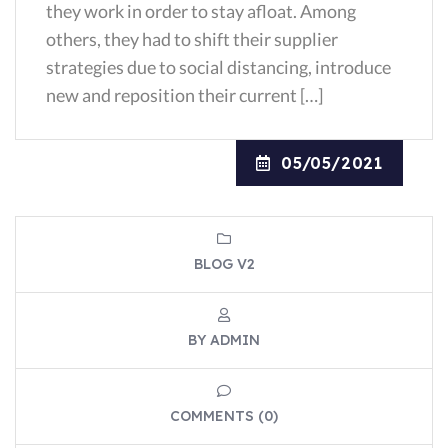
they work in order to stay afloat. Among
others, they had to shift their supplier
strategies due to social distancing, introduce
new and reposition their current […]
05/05/2021
BLOG V2
BY ADMIN
COMMENTS (0)