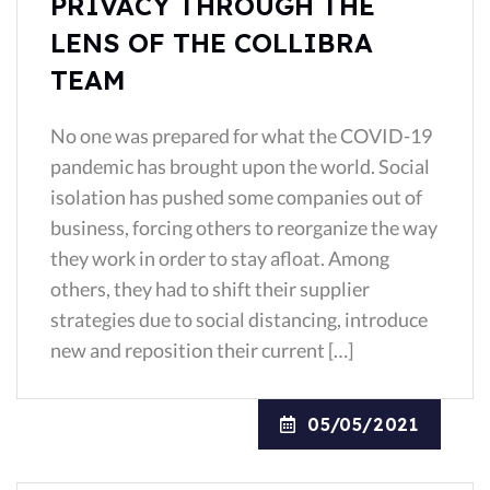
PRIVACY THROUGH THE
LENS OF THE COLLIBRA
TEAM
No one was prepared for what the COVID-19
pandemic has brought upon the world. Social
isolation has pushed some companies out of
business, forcing others to reorganize the way
they work in order to stay afloat. Among
others, they had to shift their supplier
strategies due to social distancing, introduce
new and reposition their current […]
05/05/2021