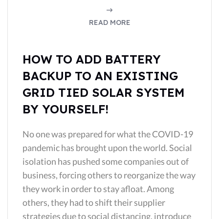
READ MORE
HOW TO ADD BATTERY
BACKUP TO AN EXISTING
GRID TIED SOLAR SYSTEM
BY YOURSELF!
No one was prepared for what the COVID-19
pandemic has brought upon the world. Social
isolation has pushed some companies out of
business, forcing others to reorganize the way
they work in order to stay afloat. Among
others, they had to shift their supplier
strategies due to social distancing, introduce