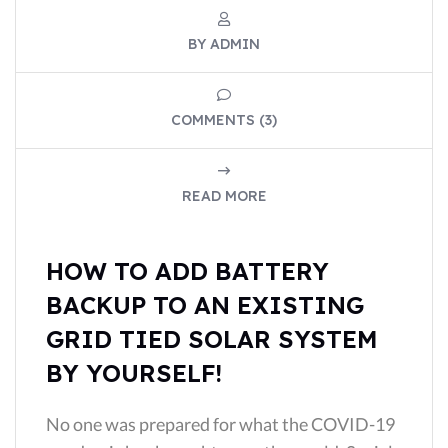
BY ADMIN
COMMENTS (3)
READ MORE
HOW TO ADD BATTERY
BACKUP TO AN EXISTING
GRID TIED SOLAR SYSTEM
BY YOURSELF!
No one was prepared for what the COVID-19