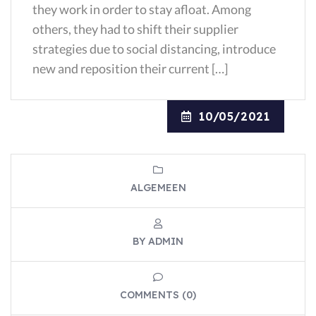
they work in order to stay afloat. Among
others, they had to shift their supplier
strategies due to social distancing, introduce
new and reposition their current […]
10/05/2021
ALGEMEEN
BY ADMIN
COMMENTS (0)