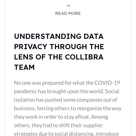
READ MORE
UNDERSTANDING DATA
PRIVACY THROUGH THE
LENS OF THE COLLIBRA
TEAM
No one was prepared for what the COVID-19
pandemic has brought upon the world. Social
isolation has pushed some companies out of
business, forcing others to reorganize the way
they work in order to stay afloat. Among
others, they had to shift their supplier
strategies due to social distancing, introduce