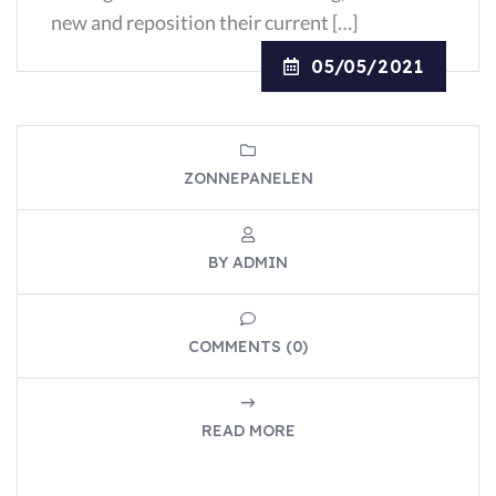
new and reposition their current […]
05/05/2021
ZONNEPANELEN
BY ADMIN
COMMENTS (0)
READ MORE