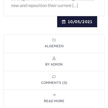
new and reposition their current […]
10/05/2021
ALGEMEEN
BY ADMIN
COMMENTS (0)
READ MORE