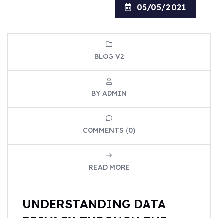
05/05/2021
BLOG V2
BY ADMIN
COMMENTS (0)
READ MORE
UNDERSTANDING DATA