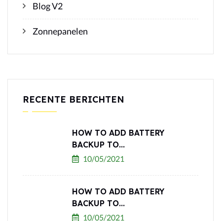
Blog V2
Zonnepanelen
RECENTE BERICHTEN
HOW TO ADD BATTERY
BACKUP TO...
10/05/2021
HOW TO ADD BATTERY
BACKUP TO...
10/05/2021