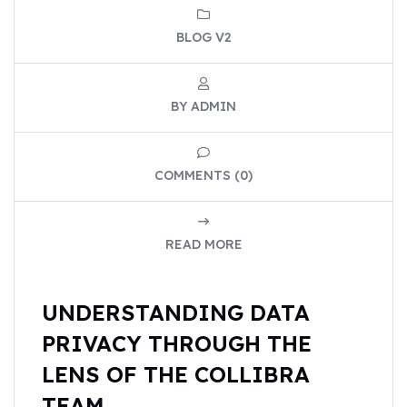
BLOG V2
BY ADMIN
COMMENTS (0)
READ MORE
UNDERSTANDING DATA
PRIVACY THROUGH THE
LENS OF THE COLLIBRA
TEAM