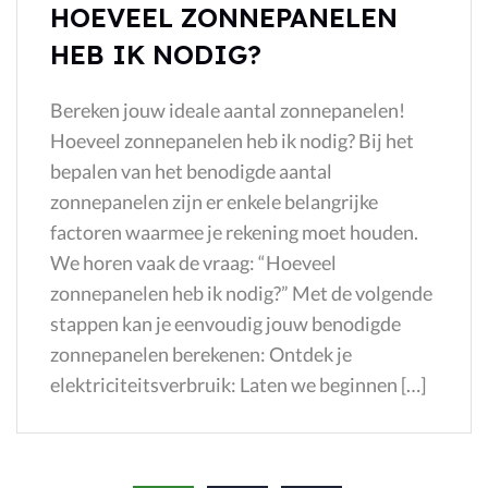
HOEVEEL ZONNEPANELEN
HEB IK NODIG?
Bereken jouw ideale aantal zonnepanelen!​
Hoeveel zonnepanelen heb ik nodig? Bij het
bepalen van het benodigde aantal
zonnepanelen zijn er enkele belangrijke
factoren waarmee je rekening moet houden.
We horen vaak de vraag: “Hoeveel
zonnepanelen heb ik nodig?” Met de volgende
stappen kan je eenvoudig jouw benodigde
zonnepanelen berekenen: Ontdek je
elektriciteitsverbruik: Laten we beginnen […]