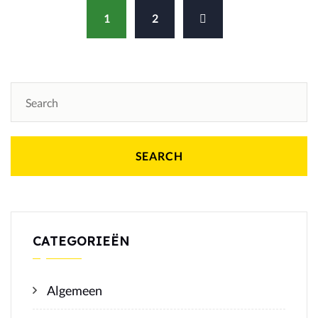
1
2
SEARCH
CATEGORIEËN
Algemeen