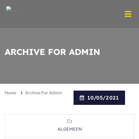
ARCHIVE FOR ADMIN
Home
Archive For Admin
10/05/2021
ALGEMEEN