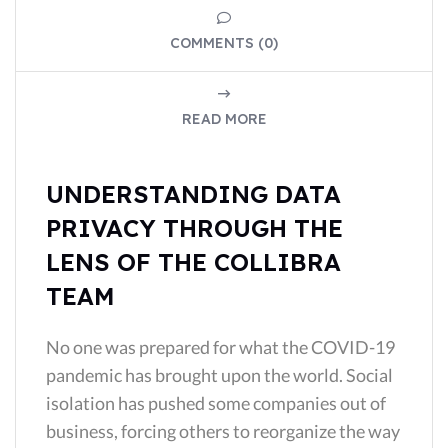
COMMENTS (0)
READ MORE
UNDERSTANDING DATA
PRIVACY THROUGH THE
LENS OF THE COLLIBRA
TEAM
No one was prepared for what the COVID-19
pandemic has brought upon the world. Social
isolation has pushed some companies out of
business, forcing others to reorganize the way