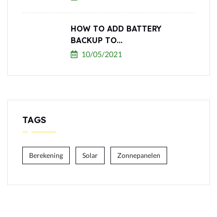
HOW TO ADD BATTERY
BACKUP TO...
10/05/2021
TAGS
Berekening
Solar
Zonnepanelen