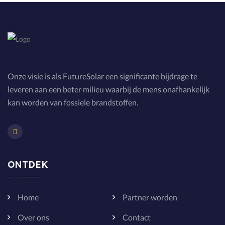
Onze visie is als FutureSolar een significante bijdrage te
leveren aan een beter milieu waarbij de mens onafhankelijk
kan worden van fossiele brandstoffen.
ONTDEK
Home
Partner worden
Over ons
Contact