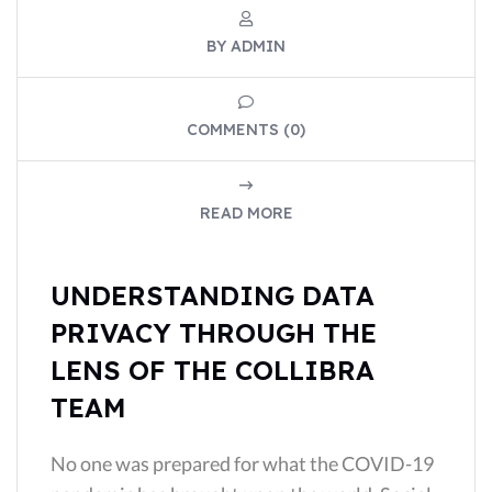
BY ADMIN
COMMENTS (0)
READ MORE
UNDERSTANDING DATA
PRIVACY THROUGH THE
LENS OF THE COLLIBRA
TEAM
No one was prepared for what the COVID-19