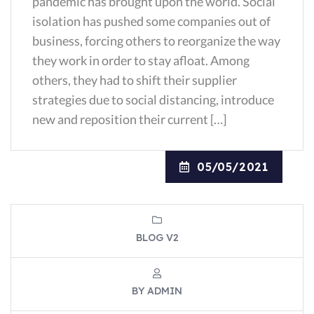
pandemic has brought upon the world. Social
isolation has pushed some companies out of
business, forcing others to reorganize the way
they work in order to stay afloat. Among
others, they had to shift their supplier
strategies due to social distancing, introduce
new and reposition their current […]
05/05/2021
BLOG V2
BY ADMIN