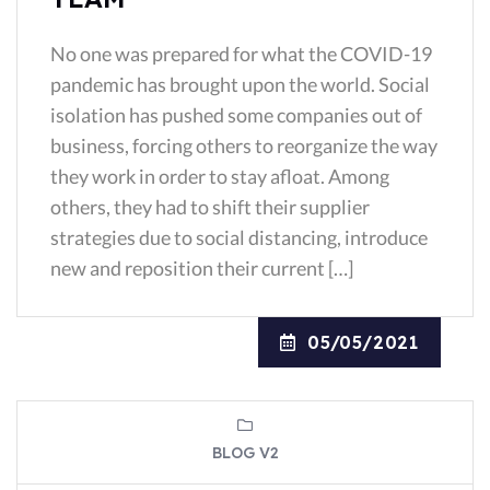
No one was prepared for what the COVID-19
pandemic has brought upon the world. Social
isolation has pushed some companies out of
business, forcing others to reorganize the way
they work in order to stay afloat. Among
others, they had to shift their supplier
strategies due to social distancing, introduce
new and reposition their current […]
05/05/2021
BLOG V2