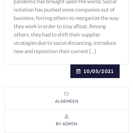
pandemic has brought upon the world. Social
isolation has pushed some companies out of
business, forcing others to reorganize the way
they work in order to stay afloat. Among
others, they had to shift their supplier
strategies due to social distancing, introduce
new and reposition their current […]
10/05/2021
ALGEMEEN
BY ADMIN