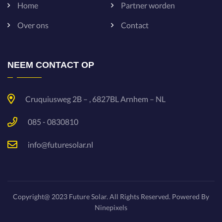
Home
Partner worden
Over ons
Contact
NEEM CONTACT OP
Cruquiusweg 2B – , 6827BL Arnhem – NL
085 - 0830810
info@futuresolar.nl
Copyright@ 2023 Future Solar. All Rights Reserved.
Powered By
Ninepixels