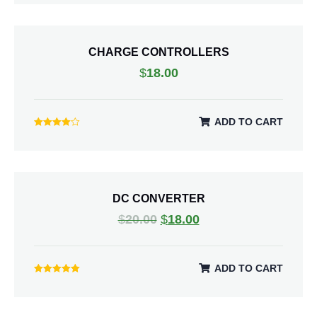
5.00
out of 5
CHARGE CONTROLLERS
$
18.00
ADD TO CART
Rated
4.00
out of 5
DC CONVERTER
$
20.00
$
18.00
ADD TO CART
Rated
5.00
out of 5