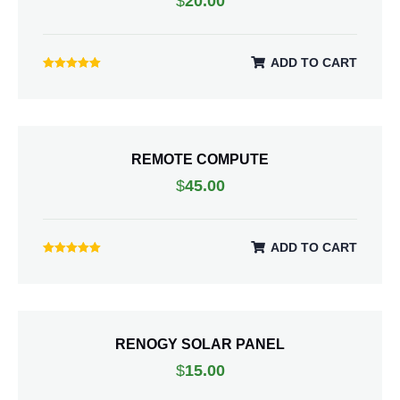
$
20.00
ADD TO CART
Rated
5.00
out of 5
REMOTE COMPUTE
$
45.00
ADD TO CART
Rated
5.00
out of 5
RENOGY SOLAR PANEL
$
15.00