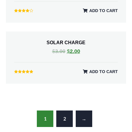
ADD TO CART
Rated
4.00
out of 5
SOLAR CHARGE
$
3.00
$
2.00
ADD TO CART
Rated
5.00
out of 5
1
2
→