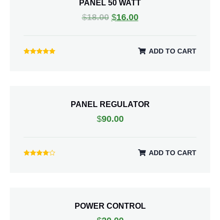
PANEL 50 WATT
$
18.00
$
16.00
ADD TO CART
Rated
5.00
out of 5
PANEL REGULATOR
$
90.00
ADD TO CART
Rated
4.00
out of 5
POWER CONTROL