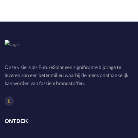
Onze visie is als FutureSolar een significante bijdrage te
leveren aan een beter milieu waarbij de mens onafhankelijk
kan worden van fossiele brandstoffen.
ONTDEK