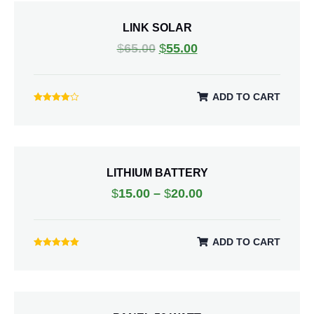
LINK SOLAR
$
65.00
$
55.00
ADD TO CART
Rated
4.00
out of 5
LITHIUM BATTERY
$
15.00
–
$
20.00
ADD TO CART
Rated
5.00
out of 5