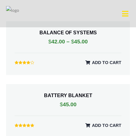
BALANCE OF SYSTEMS
$
42.00
–
$
45.00
ADD TO CART
Rated
4.00
out of 5
BATTERY BLANKET
$
45.00
ADD TO CART
Rated